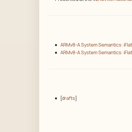
ARMv8-A System Semantics: iFlat
ARMv8-A System Semantics: iFlat
[
drafts
]