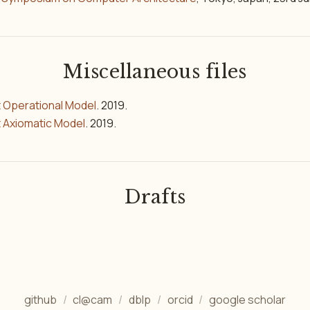
Miscellaneous files
 Operational Model
. 2019.
 Axiomatic Model
. 2019.
Drafts
github
cl@cam
dblp
orcid
google scholar