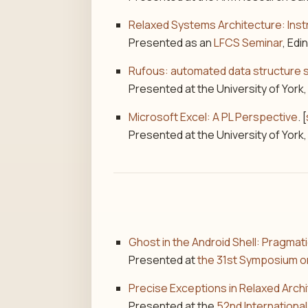
Relaxed Systems Architecture: Inst
Presented as an
LFCS Seminar
, Edi
Rufous: automated data structure 
Presented at the University of York,
Microsoft Excel: A PL Perspective
. [
Presented at the University of York,
Ghost in the Android Shell: Pragmat
Presented at
the 31st Symposium o
Precise Exceptions in Relaxed Arch
Presented at the
52nd Internation