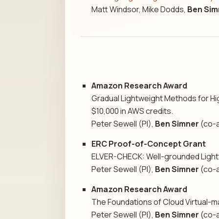
Matt Windsor, Mike Dodds,
Ben Sim
Amazon Research Award
Gradual Lightweight Methods for Hi
$10,000 in AWS credits.
Peter Sewell (PI),
Ben Simner
(co-a
ERC Proof-of-Concept Grant
ELVER-CHECK: Well-grounded Lightw
Peter Sewell (PI),
Ben Simner
(co-a
Amazon Research Award
The Foundations of Cloud Virtual-ma
Peter Sewell (PI),
Ben Simner
(co-a