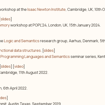
orkshop at the
Isaac Newton Institute
, Cambridge, UK, 10th 
[
slides
]
emory
workshop at POPL'24, London, UK, 15th January 2024.
the
Logic and Semantics
research group, Aarhus, Denmark, 5
ctional data structures
. [
slides
]
nt, Programming Languages and Semantics
seminar series, Ken
[
slides
] [
video
]
ambridge, 11th August 2022.
h, 6th April 2022.
ides
]
mit, Austin Texas, September 2019.