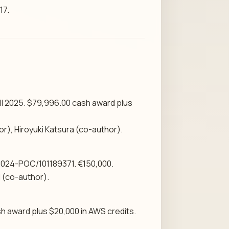
17.
ll 2025. $79,996.00 cash award plus
r), Hiroyuki Katsura (co-author).
2024-POC/101189371. €150,000.
 (co-author).
h award plus $20,000 in AWS credits.