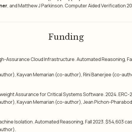
ner
, and Matthew J Parkinson. Computer Aided Verification 20
Funding
gh-Assurance Cloud Infrastructure. Automated Reasoning, Fa
uthor), Kayvan Memarian (co-author), Rini Banerjee (co-autho
eight Assurance for Critical Systems Software. 2024. ERC-
uthor), Kayvan Memarian (co-author), Jean Pichon-Pharabod
chine Isolation. Automated Reasoning, Fall 2023. $54,603 cas
uthor).