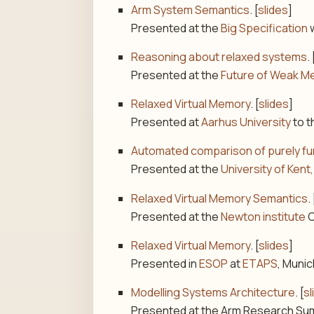
Arm System Semantics
. [
slides
]
Presented at the
Big Specification
w
Reasoning about relaxed systems
. 
Presented at the
Future of Weak M
Relaxed Virtual Memory
. [
slides
]
Presented at
Aarhus University
to 
Automated comparison of purely fun
Presented at the
University of Ke
Relaxed Virtual Memory Semantics
. 
Presented at the
Newton institute
C
Relaxed Virtual Memory
. [
slides
]
Presented in
ESOP
at
ETAPS
, Munic
Modelling Systems Architecture
. [
sl
Presented at the Arm Research Sum