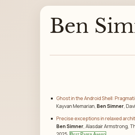
Ben Sim
Ghost in the Android Shell: Pragmat
Kayvan Memarian,
Ben Simner
, Da
Precise exceptions in relaxed arch
Ben Simner
, Alasdair Armstrong, 
2025.
Best Paper Award