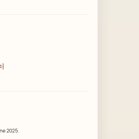
ib
]
une 2025.