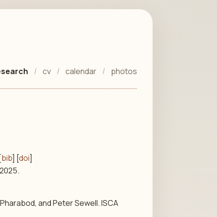
esearch
cv
calendar
photos
[
bib
] [
doi
]
 2025.
 Pharabod, and Peter Sewell. ISCA