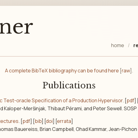
ner
home
r
A complete BibTeX bibliography can be found here
[
raw
].
Publications
ic Test-oracle Specification of a Production Hypervisor
. [
pdf
] 
vid Kaloper-Meršinjak, Thibaut Pérami, and Peter Sewell. SOSP
itectures
. [
pdf
] [
bib
] [
doi
] [
errata
]
Thomas Bauereiss, Brian Campbell, Ohad Kammar, Jean-Pichon