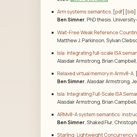
Arm systems semantics
. [
pdf
] [
bib
] 
Ben Simner
. PhD thesis. University
Wait-Free Weak Reference Counti
Matthew J. Parkinson, Sylvan Clebs
Isla: integrating full-scale ISA se
Alasdair Armstrong, Brian Campbell
Relaxed virtual memory in Armv8-A
. 
Ben Simner
, Alasdair Armstrong, 
Isla: Integrating Full-Scale ISA Se
Alasdair Armstrong, Brian Campbell
ARMv8-A system semantics: instruct
Ben Simner
, Shaked Flur, Christo
Starling: Lightweight Concurrency V