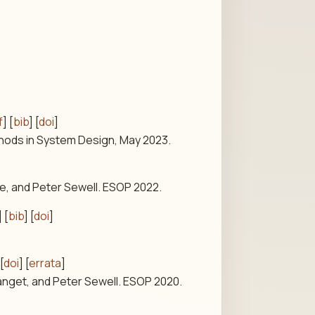
f
] [
bib
] [
doi
]
thods in System Design, May 2023.
e, and Peter Sewell. ESOP 2022.
] [
bib
] [
doi
]
 [
doi
] [
errata
]
anget, and Peter Sewell. ESOP 2020.