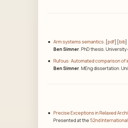
Arm systems semantics
. [
pdf
] [
bib
] 
Ben Simner
. PhD thesis. University
Rufous: Automated comparison of im
Ben Simner
. MEng dissertation. Uni
Precise Exceptions in Relaxed Arch
Presented at the
52nd Internation