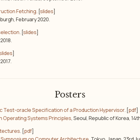
ruction Fetching
. [
slides
]
nburgh, February 2020.
selection
. [
slides
]
 2018.
slides
]
 2017.
Posters
ic Test-oracle Specification of a Production Hypervisor
. [
pdf
]
n Operating Systems Principles
, Seoul, Republic of Korea, 14
itectures
. [
pdf
]
al Symposium on Computer Architecture
, Tokyo, Japan, 23rd J