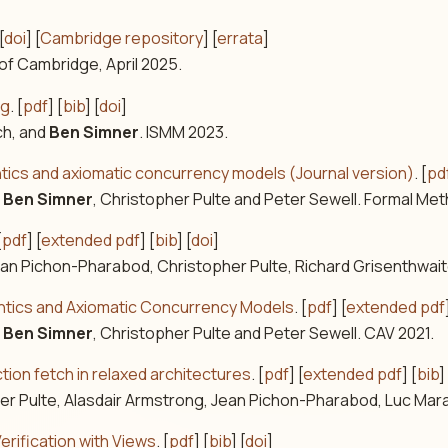
[
doi
] [
Cambridge repository
] [
errata
]
 of Cambridge, April 2025.
ng
. [
pdf
] [
bib
] [
doi
]
ch, and
Ben Simner
. ISMM 2023.
mantics and axiomatic concurrency models (Journal version)
. [
pd
,
Ben Simner
, Christopher Pulte and Peter Sewell. Formal Me
[
pdf
] [
extended pdf
] [
bib
] [
doi
]
Jean Pichon-Pharabod, Christopher Pulte, Richard Grisenthwait
mantics and Axiomatic Concurrency Models
. [
pdf
] [
extended pdf
,
Ben Simner
, Christopher Pulte and Peter Sewell. CAV 2021.
ion fetch in relaxed architectures
. [
pdf
] [
extended pdf
] [
bib
]
pher Pulte, Alasdair Armstrong, Jean Pichon-Pharabod, Luc Mar
erification with Views
. [
pdf
] [
bib
] [
doi
]