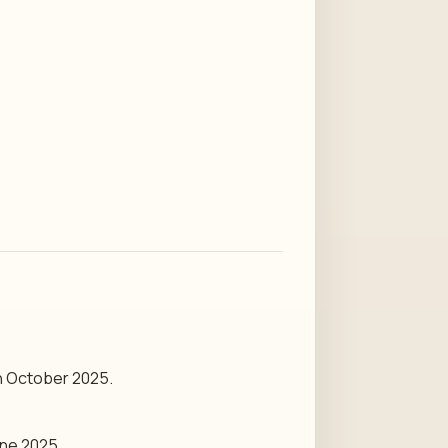
th October 2025.
une 2025.