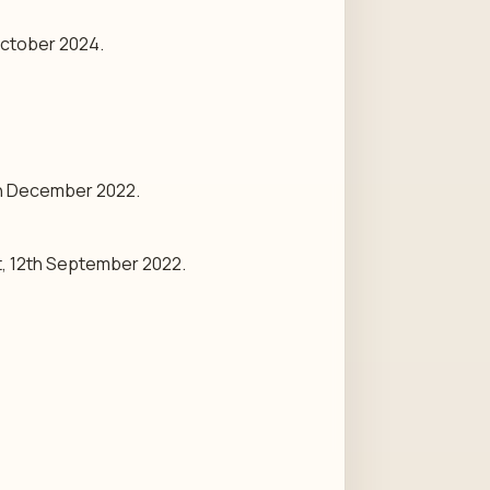
October 2024.
th December 2022.
t, 12th September 2022.