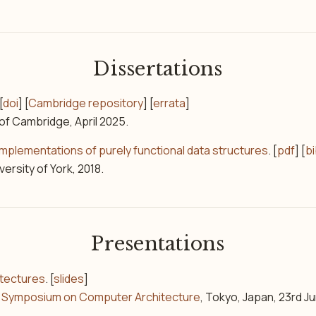
Dissertations
[
doi
] [
Cambridge repository
] [
errata
]
 of Cambridge, April 2025.
plementations of purely functional data structures
. [
pdf
] [
b
versity of York, 2018.
Presentations
itectures
. [
slides
]
al Symposium on Computer Architecture
, Tokyo, Japan, 23rd J