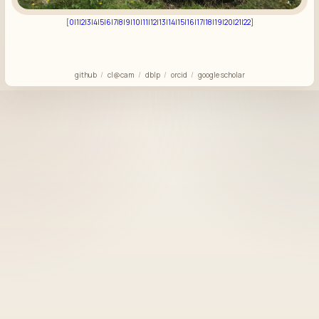
[
0
|
1
|
2
|
3
|
4
|
5
|
6
|
7
|
8
|
9
|
10
|
11
|
12
|
13
|
14
|
15
|
16
|
17
|
18
|
19
|
20
|
21
|
22
]
github
cl@cam
dblp
orcid
google scholar