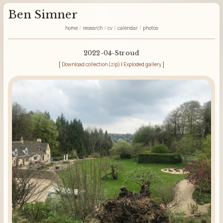
Ben Simner
home
research
cv
calendar
photos
2022-04-Stroud
[
Download collection (zip)
|
Exploded gallery
]