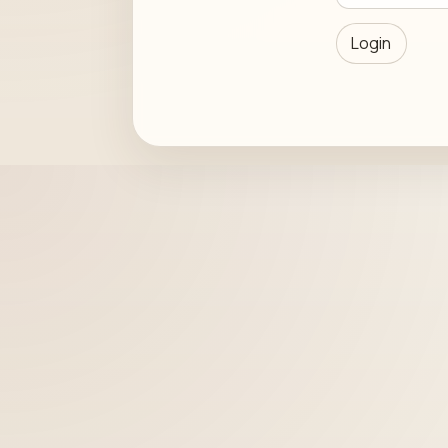
Login