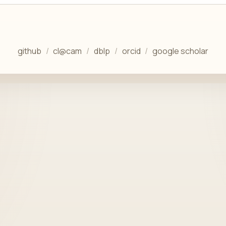
github
cl@cam
dblp
orcid
google scholar