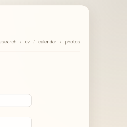
esearch
cv
calendar
photos