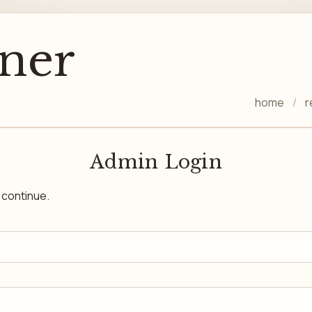
ner
home
r
Admin Login
o continue.