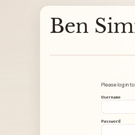
Ben Sim
Please log in t
Username
Password